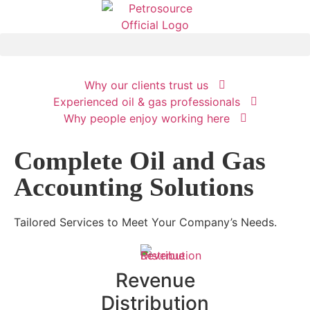
Why our clients trust us
Your Oil and
Experienced oil & gas professionals
Why people enjoy working here
Gas
Complete Oil and Gas
Accounting
Accounting Solutions
Solution
Tailored Services to Meet Your Company’s Needs.
Learn more
Revenue
Distribution