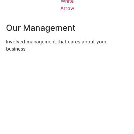
Our Management
Involved management that cares about your
business.