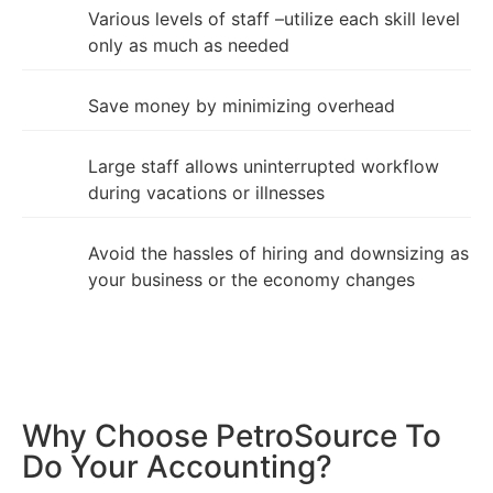
Various levels of staff –utilize each skill level
only as much as needed
Save money by minimizing overhead
Large staff allows uninterrupted workflow
during vacations or illnesses
Avoid the hassles of hiring and downsizing as
your business or the economy changes
Why Choose PetroSource To
Do Your Accounting?