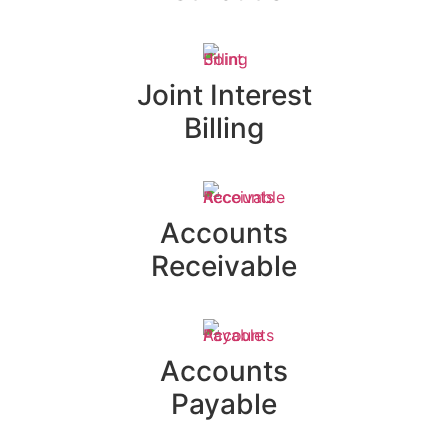
Joint Interest
Billing
Accounts
Receivable
Accounts
Payable