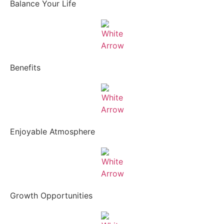
Balance Your Life
Benefits
Enjoyable Atmosphere
Growth Opportunities