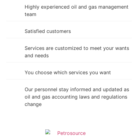
Highly experienced oil and gas management
team
Satisfied customers
Services are customized to meet your wants
and needs
You choose which services you want
Our personnel stay informed and updated as
oil and gas accounting laws and regulations
change