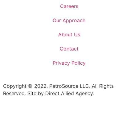
Careers
Our Approach
About Us
Contact
Privacy Policy
Copyright © 2022. PetroSource LLC. All Rights
Reserved. Site by Direct Allied Agency.