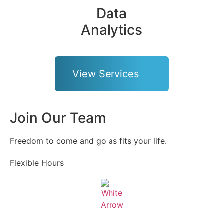
Data
Analytics
View Services
Join Our Team
Freedom to come and go as fits your life.
Flexible Hours