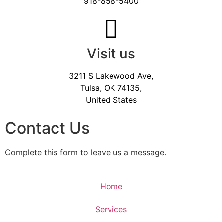
918-858-5400
Visit us
3211 S Lakewood Ave,
Tulsa, OK 74135,
United States
Contact Us
Complete this form to leave us a message.
Home
Services