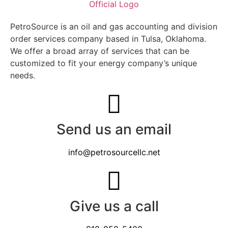
PetroSource is an oil and gas accounting and division
order services company based in Tulsa, Oklahoma.
We offer a broad array of services that can be
customized to fit your energy company’s unique
needs.
Send us an email
info@petrosourcellc.net
Give us a call