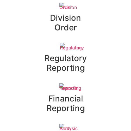
Division
Order
Regulatory
Reporting
Financial
Reporting