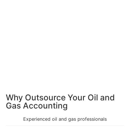
Why Outsource Your Oil
and
Gas Accounting
Experienced oil and gas professionals