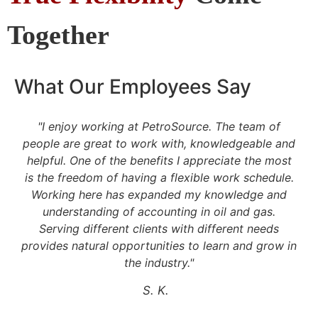
Together
What Our Employees Say
"I enjoy working at PetroSource. The team of
people are great to work with, knowledgeable and
helpful. One of the benefits I appreciate the most
t
is the freedom of having a flexible work schedule.
Working here has expanded my knowledge and
understanding of accounting in oil and gas.
e
Serving different clients with different needs
provides natural opportunities to learn and grow in
the industry."
S. K.