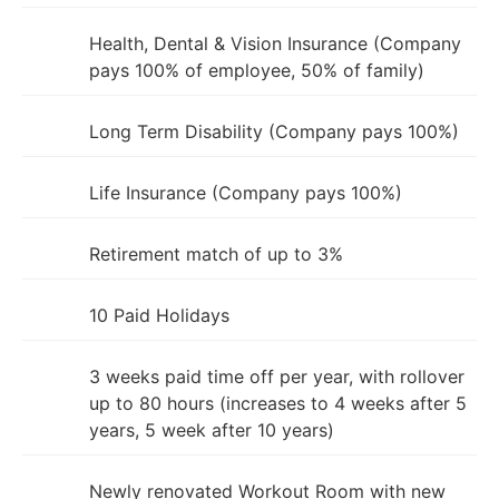
Health, Dental & Vision Insurance (Company
pays 100% of employee, 50% of family)
Long Term Disability (Company pays 100%)
Life Insurance (Company pays 100%)
Retirement match of up to 3%
10 Paid Holidays
3 weeks paid time off per year, with rollover
up to 80 hours (increases to 4 weeks after 5
years, 5 week after 10 years)
Newly renovated Workout Room with new