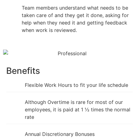
Team members understand what needs to be
taken care of and they get it done, asking for
help when they need it and getting feedback
when work is reviewed.
Benefits
Flexible Work Hours to fit your life schedule
Although Overtime is rare for most of our
employees, it is paid at 1 ½ times the normal
rate
Annual Discretionary Bonuses