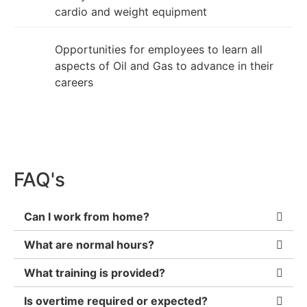
cardio and weight equipment
Opportunities for employees to learn all
aspects of Oil and Gas to advance in their
careers
FAQ's
Can I work from home?
What are normal hours?
What training is provided?
Is overtime required or expected?