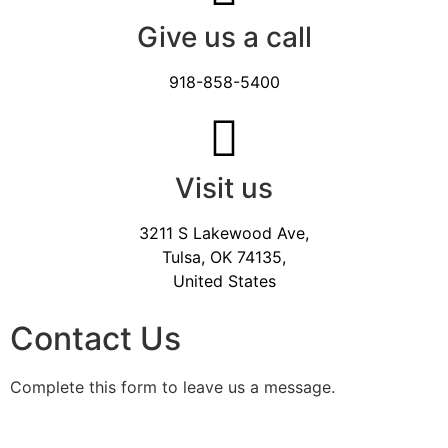
Give us a call
918-858-5400
Visit us
3211 S Lakewood Ave,
Tulsa, OK 74135,
United States
Contact Us
Complete this form to leave us a message.