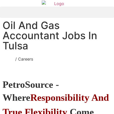
Oil And Gas
Accountant Jobs In
Tulsa
Home
/ Careers
PetroSource -
Where
Responsibility And
True
Flexibility
Come