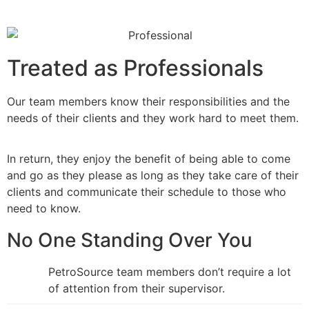
Treated as Professionals
Our team members know their responsibilities and the
needs of their clients and they work hard to meet them.
In return, they enjoy the benefit of being able to come
and go as they please as long as they take care of their
clients and communicate their schedule to those who
need to know.
No One Standing Over You
PetroSource team members don’t require a lot
of attention from their supervisor.