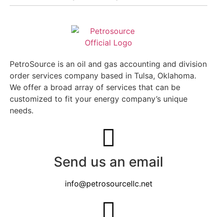
PetroSource is an oil and gas accounting and division
order services company based in Tulsa, Oklahoma.
We offer a broad array of services that can be
customized to fit your energy company’s unique
needs.
Send us an email
info@petrosourcellc.net